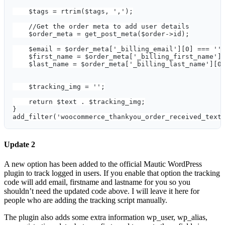
    $tags = rtrim($tags, ',');
    //Get the order meta to add user details
    $order_meta = get_post_meta($order->id);
    $email = $order_meta['_billing_email'][0] === ''
    $first_name = $order_meta['_billing_first_name']
    $last_name = $order_meta['_billing_last_name'][0
    $tracking_img = '';
    return $text . $tracking_img;
}
add_filter('woocommerce_thankyou_order_received_text
Update 2
A new option has been added to the official Mautic WordPress
plugin to track logged in users. If you enable that option the tracking
code will add email, firstname and lastname for you so you
shouldn’t need the updated code above. I will leave it here for
people who are adding the tracking script manually.
The plugin also adds some extra information wp_user, wp_alias,