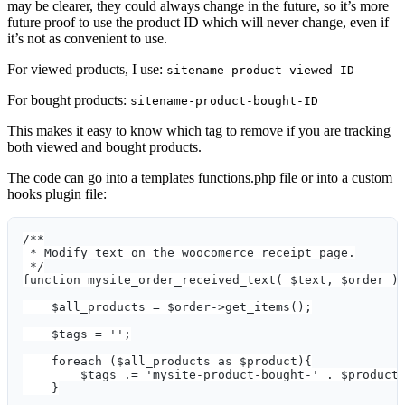
may be clearer, they could always change in the future, so it’s more
future proof to use the product ID which will never change, even if
it’s not as convenient to use.
For viewed products, I use:
sitename-product-viewed-ID
For bought products:
sitename-product-bought-ID
This makes it easy to know which tag to remove if you are tracking
both viewed and bought products.
The code can go into a templates functions.php file or into a custom
hooks plugin file:
/**
 * Modify text on the woocomerce receipt page.
 */
function mysite_order_received_text( $text, $order )
    $all_products = $order->get_items();
    $tags = '';
    foreach ($all_products as $product){
        $tags .= 'mysite-product-bought-' . $product
    }