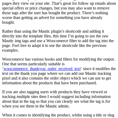
pages they view on your site. That’s great for follow up emails about
special offers or price changes, but you may also want to remove
those tags after the user has bought the product. There’s nothing
worse than getting an advert for something you have already
bought.
Rather than using the Mautic plugin’s shortcode and adding it
directly into the template files, this time I’m going to use the raw
Mautic img tags and use a Woocomerce filter to add the tag into the
page. Feel free to adapt it to use the shortcode like the previous
examples.
Woocomerce has various hooks and filters for modifying the output.
One that seems particularly suitable is
‘
woocommerce_thankyou_order_received_text
‘ since it modifies the
text on the thank you page where we can add our Mautic tracking
pixel and it also contains the order object which we can use to get
information about the products that have been purchased.
If you are also tagging users with products they have viewed or
tracking multiple sites then I would suggest including information
about that in the tag so that you can clearly see what the tag is for
when you see them in the Mautic admin.
When it comes to identifying the product, whilst using a title or slug