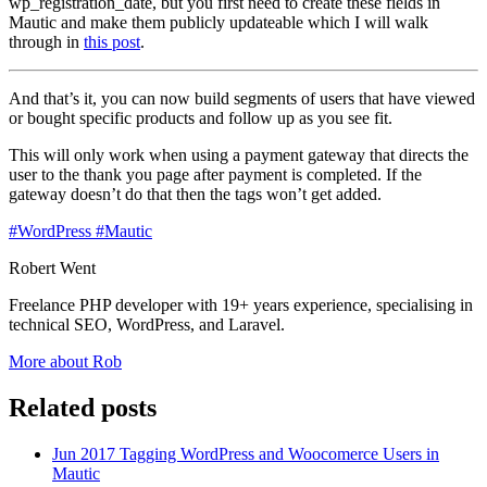
wp_registration_date, but you first need to create these fields in
Mautic and make them publicly updateable which I will walk
through in
this post
.
And that’s it, you can now build segments of users that have viewed
or bought specific products and follow up as you see fit.
This will only work when using a payment gateway that directs the
user to the thank you page after payment is completed. If the
gateway doesn’t do that then the tags won’t get added.
#WordPress
#Mautic
Robert Went
Freelance PHP developer with 19+ years experience, specialising in
technical SEO, WordPress, and Laravel.
More about Rob
Related posts
Jun 2017
Tagging WordPress and Woocomerce Users in
Mautic