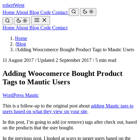
robert
Went
Home
About
Blog
Code
Contact
Home
About
Blog
Code
Contact
Home
/
Blog
/
Adding Woocomerce Bought Product Tags to Mautic Users
11 August 2017
/
Updated 2 September 2017
/
5 min read
Adding Woocomerce Bought Product
Tags to Mautic Users
WordPress
Mautic
This is a follow-up to the original post about
adding Mautic tags to
users based on what they view on your site
.
In this post, I’m going to add (or remove) tags after check out, based
on the products that the user bought.
In the previous post, I looked at ways to target users based on the