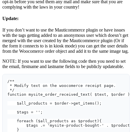
opt-in before you send them any mail and make sure that you are
complying with the laws in your country!
Update:
If you don’t want to use the Mauticommerce plugin or have issues
with the tags getting added to an anonymous user which doesn’t get
merged with the user created by the Mauticommerce plugin (Or if
the form it connects to is in kiosk mode) you can get the user details
from the Woocomerce order object and add it to the same image tag.
NOTE: If you want to use the following code then you need to set
the email, firstname and lastname fields to be publicly updateable.
/**
 * Modify text on the woocomerce receipt page.
 */
function mysite_order_received_text( $text, $order )
    $all_products = $order->get_items();
    $tags = '';
    foreach ($all_products as $product){
        $tags .= 'mysite-product-bought-' . $product
    }