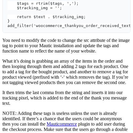
    $tags = rtrim($tags, ',');
    $tracking_img = '';
    return $text . $tracking_img;
}
add_filter('woocommerce_thankyou_order_received_text
You need to modify the code to change the src attribute of the image
tag to point to your Mautic installation and update the tags and
function name to reflect the name of your website.
What it’s doing is grabbing an array of the items in the order and
then looping through them and adding 2 tags for each product. One
to add a tag for the bought product, and another to remove a tag for
product viewed (prefixed with ‘-‘ which removes the tag). If you’re
not tagging viewed products then you can remove the second one.
It then trims the last comma from the string and inserts it into our
tracking pixel, which is added to the end of the thank you message
text.
NOTE: Adding these tags is useless unless the user is already
identified. If there’s a chance that the users could be anonymous
then you can install the
Mauticommerce
plugin to add user during
the checkout process. Make sure that the users go through a double