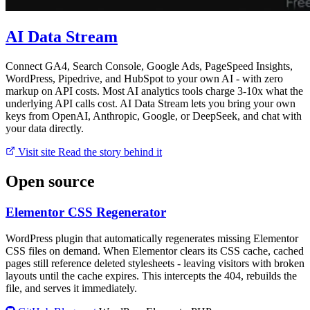
AI Data Stream
Connect GA4, Search Console, Google Ads, PageSpeed Insights,
WordPress, Pipedrive, and HubSpot to your own AI - with zero
markup on API costs. Most AI analytics tools charge 3-10x what the
underlying API calls cost. AI Data Stream lets you bring your own
keys from OpenAI, Anthropic, Google, or DeepSeek, and chat with
your data directly.
Visit site
Read the story behind it
Open source
Elementor CSS Regenerator
WordPress plugin that automatically regenerates missing Elementor
CSS files on demand. When Elementor clears its CSS cache, cached
pages still reference deleted stylesheets - leaving visitors with broken
layouts until the cache expires. This intercepts the 404, rebuilds the
file, and serves it immediately.