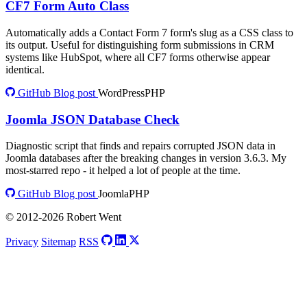
CF7 Form Auto Class
Automatically adds a Contact Form 7 form's slug as a CSS class to
its output. Useful for distinguishing form submissions in CRM
systems like HubSpot, where all CF7 forms otherwise appear
identical.
GitHub
Blog post
WordPress
PHP
Joomla JSON Database Check
Diagnostic script that finds and repairs corrupted JSON data in
Joomla databases after the breaking changes in version 3.6.3. My
most-starred repo - it helped a lot of people at the time.
GitHub
Blog post
Joomla
PHP
© 2012-2026 Robert Went
Privacy
Sitemap
RSS