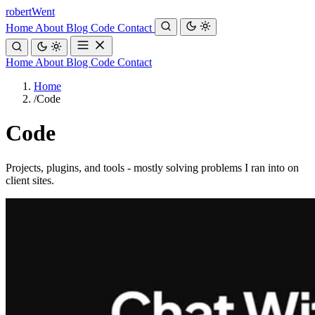
robert
Went
Home
About
Blog
Code
Contact
Home
About
Blog
Code
Contact
Home
/
Code
Code
Projects, plugins, and tools - mostly solving problems I ran into on
client sites.