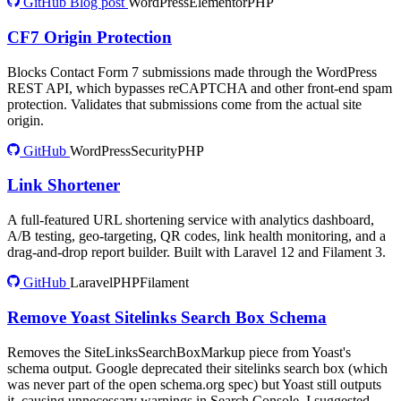
GitHub
Blog post
WordPress
Elementor
PHP
CF7 Origin Protection
Blocks Contact Form 7 submissions made through the WordPress
REST API, which bypasses reCAPTCHA and other front-end spam
protection. Validates that submissions come from the actual site
origin.
GitHub
WordPress
Security
PHP
Link Shortener
A full-featured URL shortening service with analytics dashboard,
A/B testing, geo-targeting, QR codes, link health monitoring, and a
drag-and-drop report builder. Built with Laravel 12 and Filament 3.
GitHub
Laravel
PHP
Filament
Remove Yoast Sitelinks Search Box Schema
Removes the SiteLinksSearchBoxMarkup piece from Yoast's
schema output. Google deprecated their sitelinks search box (which
was never part of the open schema.org spec) but Yoast still outputs
it, causing unnecessary warnings in Search Console. I suggested