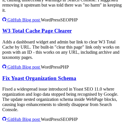
removing it upstream but was told there was "no harm" in keeping
it.
GitHub
Blog post
WordPress
SEO
PHP
W3 Total Cache Page Clearer
Adds a dashboard widget and admin bar link to clear W3 Total
Cache by URL. The built-in "clear this page" link only works on
posts with an ID - this works on any URL, including archive and
taxonomy pages.
GitHub
Blog post
WordPress
PHP
Fix Yoast Organization Schema
Fixed a widespread issue introduced in Yoast SEO 11.0 where
organization and logo data stopped being recognised by Google.
The update nested organization schema inside WebPage blocks,
causing logo enhancements to silently disappear from Search
Console.
GitHub
Blog post
WordPress
SEO
PHP