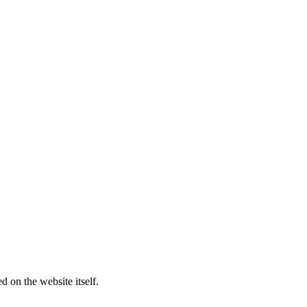
d on the website itself.