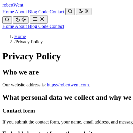
robert
Went
Home
About
Blog
Code
Contact
Home
About
Blog
Code
Contact
Home
/
Privacy Policy
Privacy Policy
Who we are
Our website address is:
https://robertwent.com
.
What personal data we collect and why we c
Contact form
If you submit the contact form, your name, email address, and message a