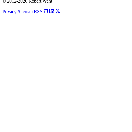
© 2012-2026 Robert Went
Privacy
Sitemap
RSS