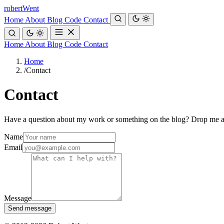
robert
Went
Home
About
Blog
Code
Contact
Home
About
Blog
Code
Contact
Home
/
Contact
Contact
Have a question about my work or something on the blog? Drop me 
Name
Email
Message
Send message