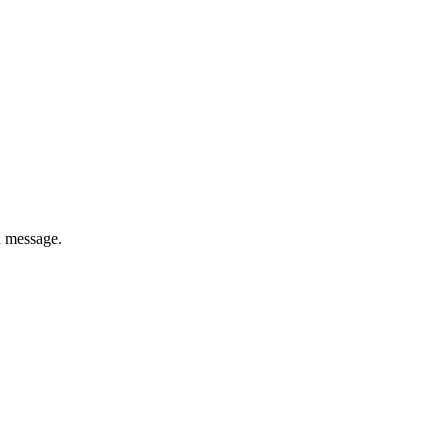
a message.