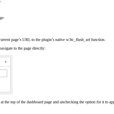
r
.
ge:
 current page’s URL to the plugin’s native w3tc_flush_url function.
avigate to the page directly:
at the top of the dashboard page and unchecking the option for it to ap