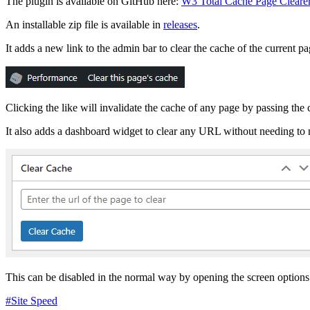
The plugin is available on GitHub here:
W3 Total Cache Page Cleare
An installable zip file is available in
releases
.
It adds a new link to the admin bar to clear the cache of the current pa
Clicking the like will invalidate the cache of any page by passing the
It also adds a dashboard widget to clear any URL without needing to n
This can be disabled in the normal way by opening the screen options 
#Site Speed