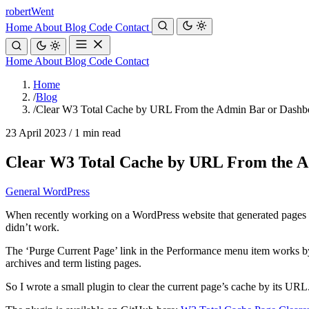
robert
Went
Home
About
Blog
Code
Contact
Home
About
Blog
Code
Contact
Home
/
Blog
/
Clear W3 Total Cache by URL From the Admin Bar or Dashb
23 April 2023
/
1 min read
Clear W3 Total Cache by URL From the 
General
WordPress
When recently working on a WordPress website that generated pages fro
didn’t work.
The ‘Purge Current Page’ link in the Performance menu item works by pa
archives and term listing pages.
So I wrote a small plugin to clear the current page’s cache by its URL