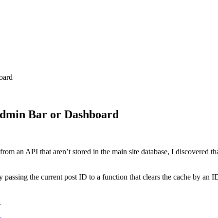
oard
Admin Bar or Dashboard
m an API that aren’t stored in the main site database, I discovered th
ssing the current post ID to a function that clears the cache by an ID.
.