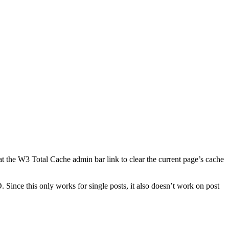
at the W3 Total Cache admin bar link to clear the current page’s cache
 Since this only works for single posts, it also doesn’t work on post