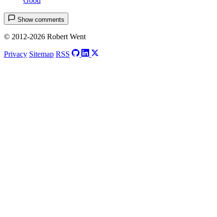
Good
Show comments
© 2012-2026 Robert Went
Privacy
Sitemap
RSS