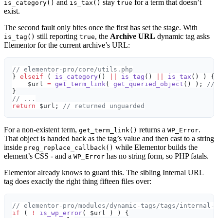
and
stay
for a term that doesn’t
is_category()
is_tax()
true
exist.
The second fault only bites once the first has set the stage. With
still reporting
, the
Archive URL
dynamic tag asks
is_tag()
true
Elementor for the current archive’s URL:
// elementor-pro/core/utils.php
} 
elseif
 ( 
is_category
() 
||
 is_tag
() 
||
 is_tax
() ) {
    $url 
=
 get_term_link
( 
get_queried_object
() ); 
//
}
// ...
return
 $url; 
// returned unguarded
For a non-existent term,
returns a
.
get_term_link()
WP_Error
That object is handed back as the tag’s value and then cast to a string
inside
while Elementor builds the
preg_replace_callback()
element’s CSS - and a
has no string form, so PHP fatals.
WP_Error
Elementor already knows to guard this. The sibling Internal URL
tag does exactly the right thing fifteen files over:
// elementor-pro/modules/dynamic-tags/tags/internal-
if
 ( 
!
 is_wp_error
( $url ) ) {