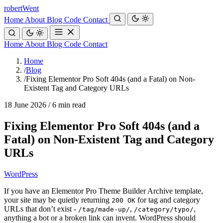
robert
Went
Home
About
Blog
Code
Contact
Home
About
Blog
Code
Contact
Home
/
Blog
/
Fixing Elementor Pro Soft 404s (and a Fatal) on Non-
Existent Tag and Category URLs
18 June 2026
/
6 min read
Fixing Elementor Pro Soft 404s (and a
Fatal) on Non-Existent Tag and Category
URLs
WordPress
If you have an Elementor Pro Theme Builder Archive template,
your site may be quietly returning
for tag and category
200 OK
URLs that don’t exist -
,
,
/tag/made-up/
/category/typo/
anything a bot or a broken link can invent. WordPress should