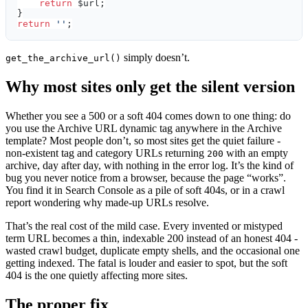
    return
 $url;
}
return
 ''
;
simply doesn’t.
get_the_archive_url()
Why most sites only get the silent version
Whether you see a 500 or a soft 404 comes down to one thing: do
you use the Archive URL dynamic tag anywhere in the Archive
template? Most people don’t, so most sites get the quiet failure -
non-existent tag and category URLs returning
with an empty
200
archive, day after day, with nothing in the error log. It’s the kind of
bug you never notice from a browser, because the page “works”.
You find it in Search Console as a pile of soft 404s, or in a crawl
report wondering why made-up URLs resolve.
That’s the real cost of the mild case. Every invented or mistyped
term URL becomes a thin, indexable 200 instead of an honest 404 -
wasted crawl budget, duplicate empty shells, and the occasional one
getting indexed. The fatal is louder and easier to spot, but the soft
404 is the one quietly affecting more sites.
The proper fix