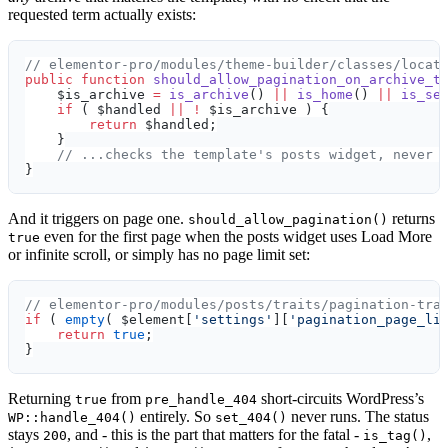
requested term actually exists:
// elementor-pro/modules/theme-builder/classes/locat
public
 function
 should_allow_pagination_on_archive_t
    $is_archive 
=
 is_archive
() 
||
 is_home
() 
||
 is_se
    if
 ( $handled 
||
 !
 $is_archive ) {
        return
 $handled;
    }
    // ...checks the template's posts widget, never 
}
And it triggers on page one.
returns
should_allow_pagination()
even for the first page when the posts widget uses Load More
true
or infinite scroll, or simply has no page limit set:
// elementor-pro/modules/posts/traits/pagination-tra
if
 ( 
empty
( $element[
'settings'
][
'pagination_page_li
    return
 true
;
}
Returning
from
short-circuits WordPress’s
true
pre_handle_404
entirely. So
never runs. The status
WP::handle_404()
set_404()
stays
, and - this is the part that matters for the fatal -
,
200
is_tag()