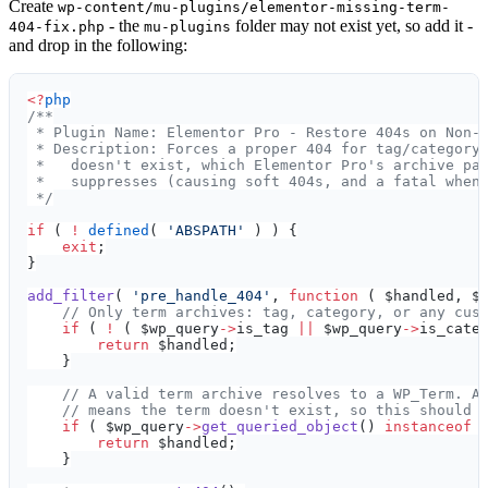
Create
wp-content/mu-plugins/elementor-missing-term-
- the
folder may not exist yet, so add it -
404-fix.php
mu-plugins
and drop in the following:
<?
php
/**
 * Plugin Name: Elementor Pro - Restore 404s on Non-
 * Description: Forces a proper 404 for tag/category
 *   doesn't exist, which Elementor Pro's archive pa
 *   suppresses (causing soft 404s, and a fatal when
 */
if
 ( 
!
 defined
( 
'ABSPATH'
 ) ) {
    exit
;
}
add_filter
( 
'pre_handle_404'
, 
function
 ( $handled, $
    // Only term archives: tag, category, or any cus
    if
 ( 
!
 ( $wp_query
->
is_tag 
||
 $wp_query
->
is_cate
        return
 $handled;
    }
    // A valid term archive resolves to a WP_Term. A
    // means the term doesn't exist, so this should 
    if
 ( $wp_query
->
get_queried_object
() 
instanceof
 
        return
 $handled;
    }