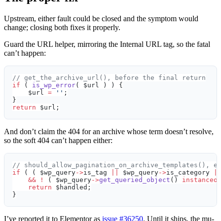
Upstream, either fault could be closed and the symptom would
change; closing both fixes it properly.
Guard the URL helper, mirroring the Internal URL tag, so the fatal
can’t happen:
// get_the_archive_url(), before the final return
if
 ( 
is_wp_error
( $url ) ) {
    $url 
=
 ''
;
}
return
 $url;
And don’t claim the 404 for an archive whose term doesn’t resolve,
so the soft 404 can’t happen either:
// should_allow_pagination_on_archive_templates(), e
if
 ( ( $wp_query
->
is_tag 
||
 $wp_query
->
is_category 
|
    &&
 !
 ( $wp_query
->
get_queried_object
() 
instanceo
    return
 $handled;
}
I’ve reported it to Elementor as
issue #36250
. Until it ships, the mu-