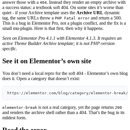
answer those with a
. Instead they render an empty archive with
404
a success status: a textbook soft 404. On some sites it’s worse than
quiet - if your Archive template uses the
Archive URL
dynamic
tag, the same URLs throw a
and return a 500.
PHP Fatal error
This is a bug in Elementor Pro, not a plugin conflict, and the fix is a
small mu-plugin. Here is that first, then why it happens.
Seen on Elementor Pro 4.1.1 with Elementor 4.1.3. It requires an
active Theme Builder Archive template; it is not PHP-version
specific.
See it on Elementor’s own site
You don’t need a local repro for the soft 404 - Elementor’s own blog
does it. Open a category that doesn’t exist:
https://elementor.com/blog/category/elementor-break/
is not a real category, yet the page returns
elementor-break
200
and renders the archive shell rather than a 404. That’s the bug in its
mildest form.
Read the error