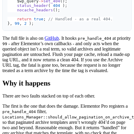
    $wp_query
->
set_404
();
    status_header
( 
404
 );
    nocache_headers
();
    return
 true
; 
// Handled - as a real 404.
}, 
99
, 
2
 );
The full file is also on
GitHub
. It hooks
at priority
pre_handle_404
- after Elementor’s own callbacks - and only acts when the
99
queried object isn’t a real term, so valid archives and legitimate
pagination are untouched. Flush your page cache, reload a made-up
tag URL, and it now returns a clean 404. If you use the Archive
URL tag, the fatal is gone too, because the request is no longer
treated as a term archive by the time the tag is evaluated.
Why it happens
There are two faults stacked on top of each other.
The first is the one that does the damage. Elementor Pro registers a
filter,
pre_handle_404
Locations_Manager::should_allow_pagination_on_archive_t
so that paginated archive templates aren’t wrongly 404’d on page
two and beyond. Reasonable enough. But it returns “handled” for
any
archive that matches the template, with no check that the