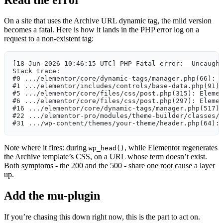
On a site that uses the Archive URL dynamic tag, the mild version
becomes a fatal. Here is how it lands in the PHP error log on a
request to a non-existent tag:
[18-Jun-2026 10:46:15 UTC] PHP Fatal error:  Uncaugh
Stack trace:
#0 .../elementor/core/dynamic-tags/manager.php(66): 
#1 .../elementor/includes/controls/base-data.php(91)
#5 .../elementor/core/files/css/post.php(315): Eleme
#6 .../elementor/core/files/css/post.php(297): Eleme
#16 .../elementor/core/dynamic-tags/manager.php(517)
#22 .../elementor-pro/modules/theme-builder/classes/
#31 .../wp-content/themes/your-theme/header.php(64):
Note where it fires: during
, while Elementor regenerates
wp_head()
the Archive template’s CSS, on a URL whose term doesn’t exist.
Both symptoms - the 200 and the 500 - share one root cause a layer
up.
Add the mu-plugin
If you’re chasing this down right now, this is the part to act on.