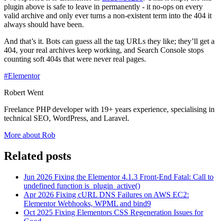
plugin above is safe to leave in permanently - it no-ops on every
valid archive and only ever turns a non-existent term into the 404 it
always should have been.
And that’s it. Bots can guess all the tag URLs they like; they’ll get a
404, your real archives keep working, and Search Console stops
counting soft 404s that were never real pages.
#Elementor
Robert Went
Freelance PHP developer with 19+ years experience, specialising in
technical SEO, WordPress, and Laravel.
More about Rob
Related posts
Jun 2026
Fixing the Elementor 4.1.3 Front-End Fatal: Call to
undefined function is_plugin_active()
Apr 2026
Fixing cURL DNS Failures on AWS EC2:
Elementor Webhooks, WPML and bind9
Oct 2025
Fixing Elementors CSS Regeneration Issues for