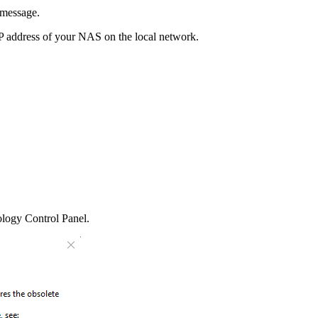
 message.
 IP address of your NAS on the local network.
nology Control Panel.