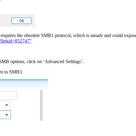
are requires the obsolete SMB1 protocol, which is unsafe and could expo
/?linkid=852747”
 SMB options, click on ‘Advanced Settings’.
um to SMB3.