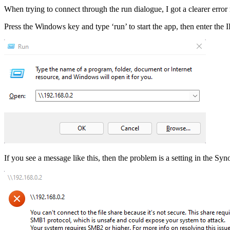
When trying to connect through the run dialogue, I got a clearer error
Press the Windows key and type ‘run’ to start the app, then enter the
If you see a message like this, then the problem is a setting in the Sy