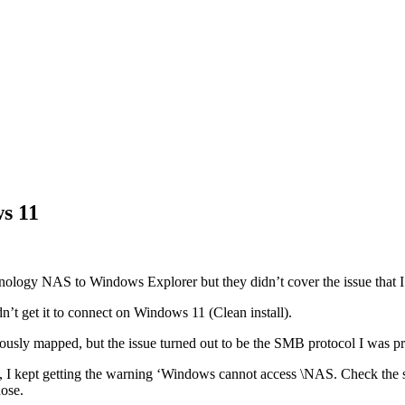
s 11
nology NAS to Windows Explorer but they didn’t cover the issue that I 
’t get it to connect on Windows 11 (Clean install).
viously mapped, but the issue turned out to be the SMB protocol I was 
, I kept getting the warning ‘Windows cannot access \NAS. Check the s
nose.