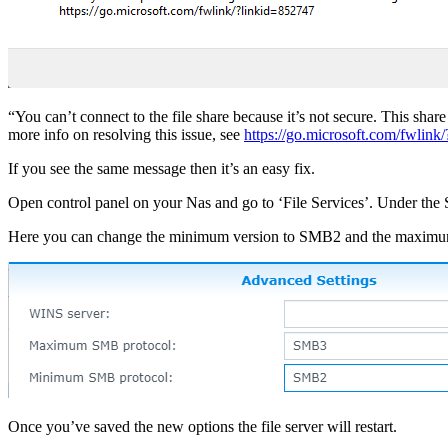
“You can’t connect to the file share because it’s not secure. This sh
more info on resolving this issue, see
https://go.microsoft.com/fwlink
If you see the same message then it’s an easy fix.
Open control panel on your Nas and go to ‘File Services’. Under the
Here you can change the minimum version to SMB2 and the maxim
Once you’ve saved the new options the file server will restart.