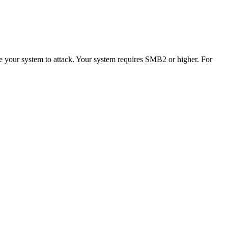
se your system to attack. Your system requires SMB2 or higher. For