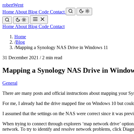
robert
Went
Home
About
Blog
Code
Contact
Home
About
Blog
Code
Contact
Home
/
Blog
/
Mapping a Synology NAS Drive in Windows 11
31 December 2021
/
2 min read
Mapping a Synology NAS Drive in Window
General
There are many posts and official instructions about mapping your Sy
For me, I already had the drive mapped fine on Windows 10 but couldn
I assumed that the settings on the NAS were correct since it was pre
When trying to connect through explorers ‘map network drive’ option
network. To try to identify and resolve network problems, click Diag