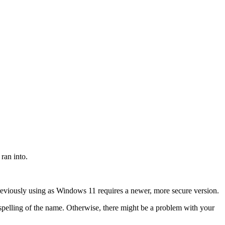
ran into.
previously using as Windows 11 requires a newer, more secure version.
pelling of the name. Otherwise, there might be a problem with your