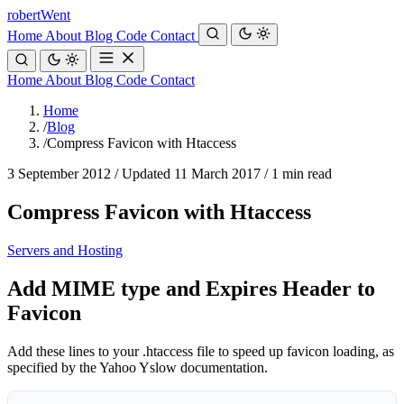
robert
Went
Home
About
Blog
Code
Contact
Home
About
Blog
Code
Contact
Home
/
Blog
/
Compress Favicon with Htaccess
3 September 2012
/
Updated 11 March 2017
/
1 min read
Compress Favicon with Htaccess
Servers and Hosting
Add MIME type and Expires Header to
Favicon
Add these lines to your .htaccess file to speed up favicon loading, as
specified by the Yahoo Yslow documentation.