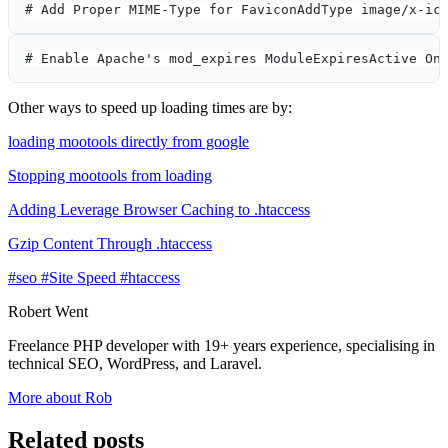
# Add Proper MIME-Type for FaviconAddType image/x-ic
# Enable Apache's mod_expires ModuleExpiresActive On
Other ways to speed up loading times are by:
loading mootools directly from google
Stopping mootools from loading
Adding Leverage Browser Caching to .htaccess
Gzip Content Through .htaccess
#seo
#Site Speed
#htaccess
Robert Went
Freelance PHP developer with 19+ years experience, specialising in
technical SEO, WordPress, and Laravel.
More about Rob
Related posts