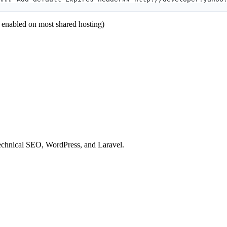
y enabled on most shared hosting)
technical SEO, WordPress, and Laravel.