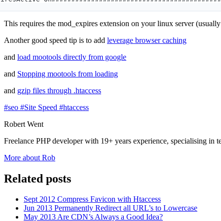
This requires the mod_expires extension on your linux server (usuall
Another good speed tip is to add
leverage browser caching
and
load mootools directly from google
and
Stopping mootools from loading
and
gzip files through .htaccess
#seo
#Site Speed
#htaccess
Robert Went
Freelance PHP developer with 19+ years experience, specialising in 
More about Rob
Related posts
Sept 2012
Compress Favicon with Htaccess
Jun 2013
Permanently Redirect all URL’s to Lowercase
May 2013
Are CDN’s Always a Good Idea?