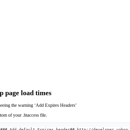
up page load times
 seeing the warning ‘Add Expires Headers’
tom of your .htaccess file.
#### Add default Expires header## http://developer.yahoo