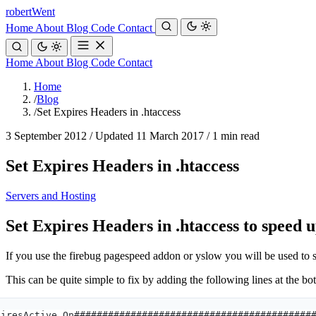
robert
Went
Home
About
Blog
Code
Contact
Home
About
Blog
Code
Contact
Home
/
Blog
/
Set Expires Headers in .htaccess
3 September 2012
/
Updated 11 March 2017
/
1 min read
Set Expires Headers in .htaccess
Servers and Hosting
Set Expires Headers in .htaccess to speed 
If you use the firebug pagespeed addon or yslow you will be used to
This can be quite simple to fix by adding the following lines at the bot
piresActive On##########################################