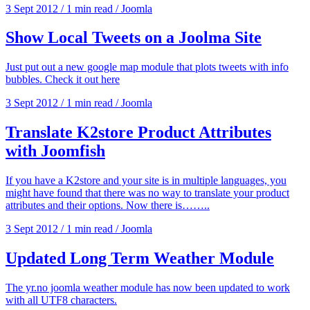
3 Sept 2012
/
1 min read
/
Joomla
Show Local Tweets on a Joolma Site
Just put out a new google map module that plots tweets with info
bubbles. Check it out here
3 Sept 2012
/
1 min read
/
Joomla
Translate K2store Product Attributes
with Joomfish
If you have a K2store and your site is in multiple languages, you
might have found that there was no way to translate your product
attributes and their options. Now there is……..
3 Sept 2012
/
1 min read
/
Joomla
Updated Long Term Weather Module
The yr.no joomla weather module has now been updated to work
with all UTF8 characters.