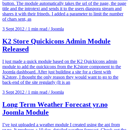
button. The module automatically takes the url of the page, the page
title and the introtext and sends it to the users diaspora stream and
shares it with their frineds. I added a parameter to limit the number
of chars sent, as
3 Sept 2012
/
1 min read
/
Joomla
K2 Store Quickicons Admin Module
Released
I just made a quick module based on the K2 Quickicons admin
module to add the quickicons from the K2store component to the
Joomla dashboard. After just building a site for a client with
K2store, I thought the only reason they would want to go to the
back-end of the site regularly (It is an
3 Sept 2012
/
1 min read
/
Joomla
Long Term Weather Forecast yr.no
Joomla Module
I’ve just uploaded a weather module I created using the api from
yr.no. It produces a 10 day, detailed weather forecast. Check out the