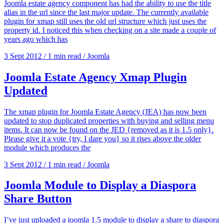
Joomla estate agency component has had the ability to use the title
alias in the url since the last major update. The currently available
plugin for xmap still uses the old url structure which just uses the
property id. I noticed this when checking on a site made a couple of
years ago which has
3 Sept 2012
/
1 min read
/
Joomla
Joomla Estate Agency Xmap Plugin
Updated
The xmap plugin for Joomla Estate Agency (JEA) has now been
updated to stop duplicated properties with buying and selling menu
items. It can now be found on the JED {removed as it is 1.5 only}.
Please give it a vote {try, I dare you} so it rises above the older
module which produces the
3 Sept 2012
/
1 min read
/
Joomla
Joomla Module to Display a Diaspora
Share Button
I’ve just uploaded a joomla 1.5 module to display a share to diaspora