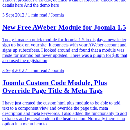
details here And the demo here
3 Sept 2012
/
1 min read
/
Joomla
New Free AWeber Module for Joomla 1.5
Today I made a quick module for Joomla 1.5 to display a newsletter
sign up box on your site. It connects with your AWeber account and
signs up subscribers. I looked around and found that a module was
made for mambo but never updated. There was a plugin for $30 that
also used the registration
3 Sept 2012
/
1 min read
/
Joomla
Joomla Custom Code Module, Plus
Override Page Title & Meta Tags
I have just created the custom html plus module to be able to add
text to a component view and override the page title, meta
description and meta keywords. I also added the functionality to add
extra css and general code to the head section. Normally there is no
option in a menu item to