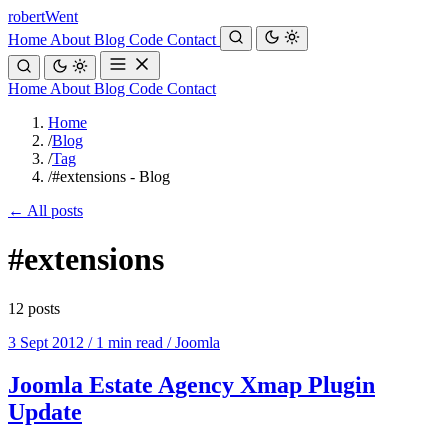
robert
Went
Home
About
Blog
Code
Contact
Home
About
Blog
Code
Contact
Home
/
Blog
/
Tag
/
#extensions - Blog
← All posts
#extensions
12 posts
3 Sept 2012
/
1 min read
/
Joomla
Joomla Estate Agency Xmap Plugin
Update