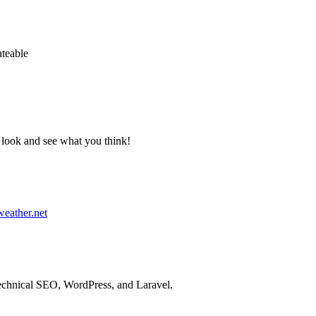
ateable
 a look and see what you think!
weather.net
technical SEO, WordPress, and Laravel.