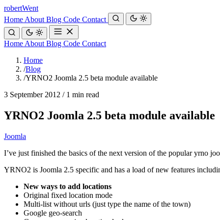
robert
Went
Home
About
Blog
Code
Contact
Home
About
Blog
Code
Contact
Home
/
Blog
/
YRNO2 Joomla 2.5 beta module available
3 September 2012
/
1 min read
YRNO2 Joomla 2.5 beta module available
Joomla
I’ve just finished the basics of the next version of the popular yrno j
YRNO2 is Joomla 2.5 specific and has a load of new features includi
New ways to add locations
Original fixed location mode
Multi-list without urls (just type the name of the town)
Google geo-search