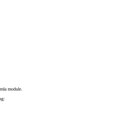
oomla module.
ng: