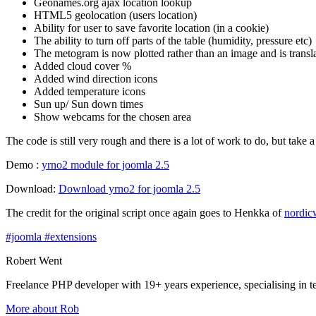
Geonames.org ajax location lookup
HTML5 geolocation (users location)
Ability for user to save favorite location (in a cookie)
The ability to turn off parts of the table (humidity, pressure etc)
The metogram is now plotted rather than an image and is transl
Added cloud cover %
Added wind direction icons
Added temperature icons
Sun up/ Sun down times
Show webcams for the chosen area
The code is still very rough and there is a lot of work to do, but take
Demo :
yrno2 module for joomla 2.5
Download:
Download yrno2 for joomla 2.5
The credit for the original script once again goes to Henkka of
nordic
#joomla
#extensions
Robert Went
Freelance PHP developer with 19+ years experience, specialising in 
More about Rob