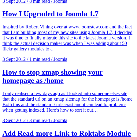
3 Sept 2012
/
8 min read
/
Joomla
How I Upgraded to Joomla 1.7
Inspired by Robert Vining over at www.joomstew.com and the fact
that I am building most of my new sites using Joomla 1.7, I decided
it was time to finally migrate this site to the latest Joomla version. I
think the actual decision maker was when I was adding about 50
flickr gallery modules to a
3 Sept 2012
/
1 min read
/
Joomla
How to stop xmap showing your
homepage as /home
I only realised a few days ago as I looked into someone elses site
that the standard url on an xmap sitemap for the homepage is /home
Both this and the standard / urls exist and it can lead to problems
when getting indexed. Here’s how to sort it out…
3 Sept 2012
/
3 min read
/
Joomla
Add Read-more Link to Roktabs Module