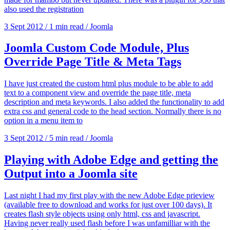
also used the registration
3 Sept 2012
/
1 min read
/
Joomla
Joomla Custom Code Module, Plus
Override Page Title & Meta Tags
I have just created the custom html plus module to be able to add
text to a component view and override the page title, meta
description and meta keywords. I also added the functionality to add
extra css and general code to the head section. Normally there is no
option in a menu item to
3 Sept 2012
/
5 min read
/
Joomla
Playing with Adobe Edge and getting the
Output into a Joomla site
Last night I had my first play with the new Adobe Edge prieview
(available free to download and works for just over 100 days). It
creates flash style objects using only html, css and javascript.
Having never really used flash before I was unfamilliar with the