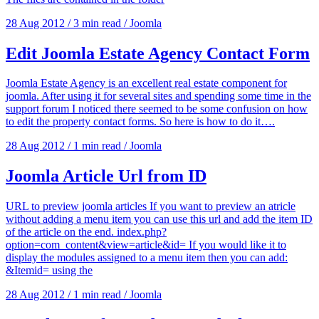
28 Aug 2012
/
3 min read
/
Joomla
Edit Joomla Estate Agency Contact Form
Joomla Estate Agency is an excellent real estate component for
joomla. After using it for several sites and spending some time in the
support forum I noticed there seemed to be some confusion on how
to edit the property contact forms. So here is how to do it….
28 Aug 2012
/
1 min read
/
Joomla
Joomla Article Url from ID
URL to preview joomla articles If you want to preview an atricle
without adding a menu item you can use this url and add the item ID
of the article on the end. index.php?
option=com_content&view=article&id= If you would like it to
display the modules assigned to a menu item then you can add:
&Itemid= using the
28 Aug 2012
/
1 min read
/
Joomla