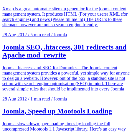
Xmap is a great automatic sitemap generator for the joomla content
management system. It produces HTML (For your users) XML (for
search engines) and news (Please fill me in!) The URL’s to these
sitemaps however are not so search engine friendly.
28 Aug 2012
/
5 min read
/
Joomla
Joomla SEO, .htaccess, 301 redirects and
Apache mod_rewrite
Joomla .htaccess and SEO for Dummies The Joomla content
management system provides a powerful, yet simple way for anyone
to design a website. However, out of the box, a standard site is not
set up with search engine optomisation (SEO) in mind. There are
several simple rules that should be implimented into every Joomla
28 Aug 2012
/
1 min read
/
Joomla
Joomla, Speed up Mootools Loading
Joomla slows down page loading times by loading the full
uncompressed Mootools 1.1 Javascript library. Here’s an easy way