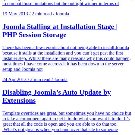
to combat those limitations but the outright winner in terms of
19 May 2013
/
2 min read
/
Joomla
Joomla Stalling at Installation Stage |
PHP Session Storage
There has been a few reports about not being able to install Joomla
because it stalls at the installation and you can’t get past the first
installer step. Whilst there are many reasons why this could happen,
most times I have come accross it it has been down to the server
setup and Joomla not
24 Apr 2013
/
2 min read
/
Joomla
Disabling Joomla’s Auto Update by
Extensions
Template overrides are great, but sometimes you have no choice but
to take a component apart to get it to do what you want it to do. It’s
great that all the code is open and you are able to do that too.
What’s not great is when you hand over that site to someone