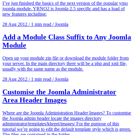
I’ve just finished the basics of the next version of the popular yrno
joomla module. YRNO2 is Joomla 2.5 specific and has a load of
new features including:
28 Aug 2012
/
1 min read
/
Joomla
Add a Module Class Suffix to Any Joomla
Module
Open up your module zip file or download the module folder from
your server. In the main directory there will be a php and xml file,
usually with the same name as the module.
28 Aug 2012
/
1 min read
/
Joomla
Customise the Joomla Administrator
Area Header Images
Where are the Joomla Administration Header Images? To customise
the Joomla admin header locate the images directory
administrator/templates/khepri/images/ For the purpose of this
tutorial we’re going to edit the default template style which is green.
The files are contained in the folder