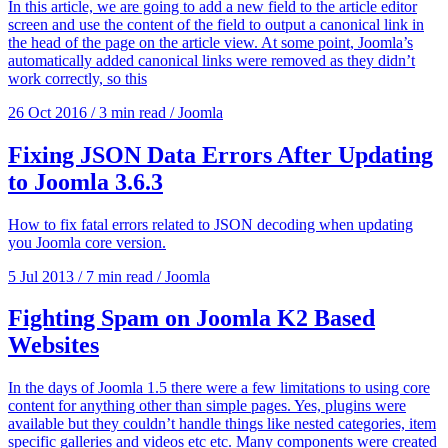
In this article, we are going to add a new field to the article editor
screen and use the content of the field to output a canonical link in
the head of the page on the article view. At some point, Joomla’s
automatically added canonical links were removed as they didn’t
work correctly, so this
26 Oct 2016
/
3 min read
/
Joomla
Fixing JSON Data Errors After Updating
to Joomla 3.6.3
How to fix fatal errors related to JSON decoding when updating
you Joomla core version.
5 Jul 2013
/
7 min read
/
Joomla
Fighting Spam on Joomla K2 Based
Websites
In the days of Joomla 1.5 there were a few limitations to using core
content for anything other than simple pages. Yes, plugins were
available but they couldn’t handle things like nested categories, item
specific galleries and videos etc etc. Many components were created