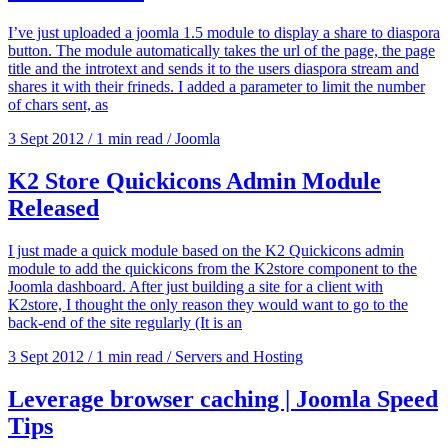
I’ve just uploaded a joomla 1.5 module to display a share to diaspora
button. The module automatically takes the url of the page, the page
title and the introtext and sends it to the users diaspora stream and
shares it with their frineds. I added a parameter to limit the number
of chars sent, as
3 Sept 2012
/
1 min read
/
Joomla
K2 Store Quickicons Admin Module
Released
I just made a quick module based on the K2 Quickicons admin
module to add the quickicons from the K2store component to the
Joomla dashboard. After just building a site for a client with
K2store, I thought the only reason they would want to go to the
back-end of the site regularly (It is an
3 Sept 2012
/
1 min read
/
Servers and Hosting
Leverage browser caching | Joomla Speed
Tips