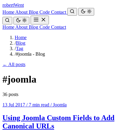
robert
Went
Home
About
Blog
Code
Contact
Home
About
Blog
Code
Contact
Home
/
Blog
/
Tag
/
#joomla - Blog
← All posts
#joomla
36 posts
13 Jul 2017
/
7 min read
/
Joomla
Using Joomla Custom Fields to Add
Canonical URLs