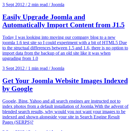
3 Sept 2012
/
2 min read
/
Joomla
Easily Upgrade Joomla and
Automatically Import Content from J1.5
Today I was looking into moving our company blog to a new
joomla 1.6 test site so I could experiment with a bit of HTML5 Due
to the structual differences between 1.5 and 1.6, there is no option to
import data from the backup of an old site like it was when
upgrading from 1.0
3 Sept 2012
/
1 min read
/
Joomla
Get Your Joomla Website Images Indexed
by Google
Google, Bing, Yahoo and all search engines are instructed not to
index photos from a default installation of Joomla.With the advent of
blended search results, why would you not want your images to be
indexed and shown alongside your site in Search Engine Result
Pages (SERPS)?