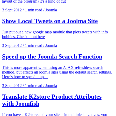
layout of the program (it’s a kind of cut
3 Sept 2012
/
1 min read
/
Joomla
Show Local Tweets on a Joolma Site
Just put out a new google map module that plots tweets with info
bubbles. Check it out here
3 Sept 2012
/
1 min read
/
Joomla
Speed up the Joomla Search Function
This is more apparent when using an AJAX refreshless search
method, but affects all joomla sites using the default search settings.
Here’s how to speed it up…
3 Sept 2012
/
1 min read
/
Joomla
Translate K2store Product Attributes
with Joomfish
If you have a K2store and your site is in multiple languages, you