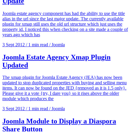
Update
Joomla estate agency component has had the ability to use the title
alias in the url since the last major update. The currently available
plugin for xmap still uses the old url structure which just uses the
property id. I noticed this when checking on a site made a couple of
years ago which has
3 Sept 2012
/
1 min read
/
Joomla
Joomla Estate Agency Xmap Plugin
Updated
The xmap plugin for Joomla Estate Agency (JEA) has now been
updated to stop duplicated properties with buying and selling menu
items. It can now be found on the JED {removed as it is 1.5 only}.
Please give it a vote {try, I dare you} so it rises above the older
module which produces the
3 Sept 2012
/
1 min read
/
Joomla
Joomla Module to Display a Diaspora
Share Button