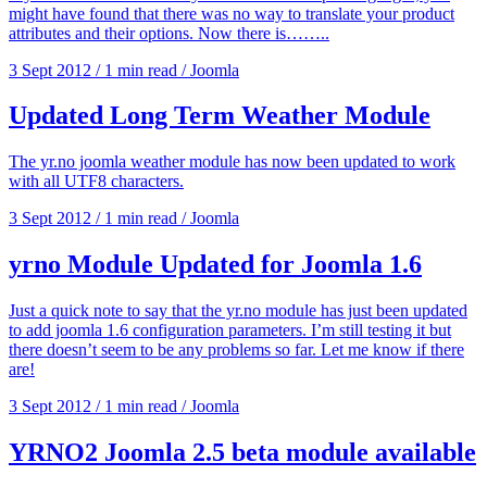
might have found that there was no way to translate your product
attributes and their options. Now there is……..
3 Sept 2012
/
1 min read
/
Joomla
Updated Long Term Weather Module
The yr.no joomla weather module has now been updated to work
with all UTF8 characters.
3 Sept 2012
/
1 min read
/
Joomla
yrno Module Updated for Joomla 1.6
Just a quick note to say that the yr.no module has just been updated
to add joomla 1.6 configuration parameters. I’m still testing it but
there doesn’t seem to be any problems so far. Let me know if there
are!
3 Sept 2012
/
1 min read
/
Joomla
YRNO2 Joomla 2.5 beta module available