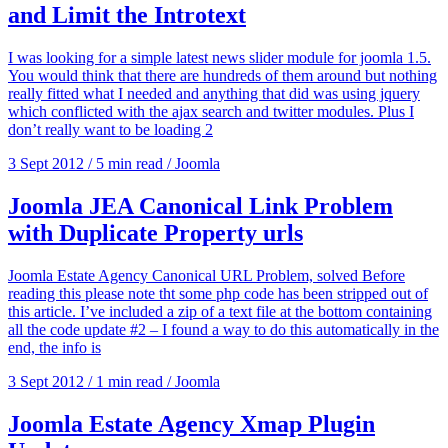
and Limit the Introtext
I was looking for a simple latest news slider module for joomla 1.5.
You would think that there are hundreds of them around but nothing
really fitted what I needed and anything that did was using jquery
which conflicted with the ajax search and twitter modules. Plus I
don’t really want to be loading 2
3 Sept 2012
/
5 min read
/
Joomla
Joomla JEA Canonical Link Problem
with Duplicate Property urls
Joomla Estate Agency Canonical URL Problem, solved Before
reading this please note tht some php code has been stripped out of
this article. I’ve included a zip of a text file at the bottom containing
all the code update #2 – I found a way to do this automatically in the
end, the info is
3 Sept 2012
/
1 min read
/
Joomla
Joomla Estate Agency Xmap Plugin