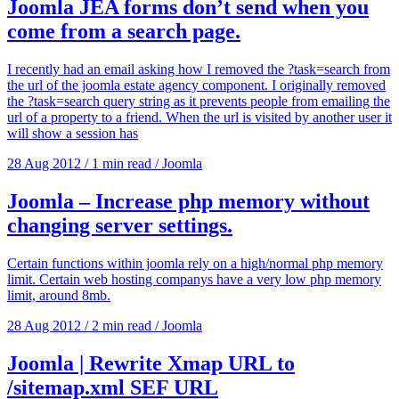
Joomla JEA forms don’t send when you
come from a search page.
I recently had an email asking how I removed the ?task=search from
the url of the joomla estate agency component. I originally removed
the ?task=search query string as it prevents people from emailing the
url of a property to a friend. When the url is visited by another user it
will show a session has
28 Aug 2012
/
1 min read
/
Joomla
Joomla – Increase php memory without
changing server settings.
Certain functions within joomla rely on a high/normal php memory
limit. Certain web hosting companys have a very low php memory
limit, around 8mb.
28 Aug 2012
/
2 min read
/
Joomla
Joomla | Rewrite Xmap URL to
/sitemap.xml SEF URL