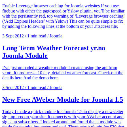
Enable Leverage browser caching for Joomla websites If you use
firebug with either the pagespeed or Yslow plugin, you’ll be familiar
with the persistantly red, top warning of ‘Leverage browser caching’
(‘Add Expires Headers’ with Yslow) This can be quite simple to fix
by adding the following lines at the bottom of your .htaccess file.
3 Sept 2012
/
1 min read
/
Joomla
Long Term Weather Forecast yr.no
Joomla Module
I’ve just uploaded a weather module I created using the api from
yr.no. It produces a 10 day, detailed weather forecast. Check out the
details here And the demo here
3 Sept 2012
/
1 min read
/
Joomla
New Free AWeber Module for Joomla 1.5
Today I made a quick module for Joomla 1.5 to display a newsletter
sign up box on your site. It connects with your AWeber account and
signs up subscribers. I looked around and found that a module was
made for mambo but never updated. There was a plugin for $30 that